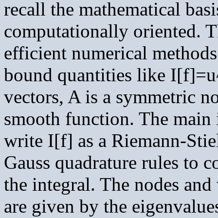
recall the mathematical basi
computationally oriented. T
efficient numerical methods 
bound quantities like I[f]=
vectors, A is a symmetric no
smooth function. The main i
write I[f] as a Riemann-Stie
Gauss quadrature rules to c
the integral. The nodes and 
are given by the eigenvalue