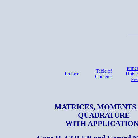
Princ
Table of
Preface
Univer
Contents
Pre
MATRICES, MOMENTS
QUADRATURE
WITH APPLICATION
Gene H. GOLUB and Gérard