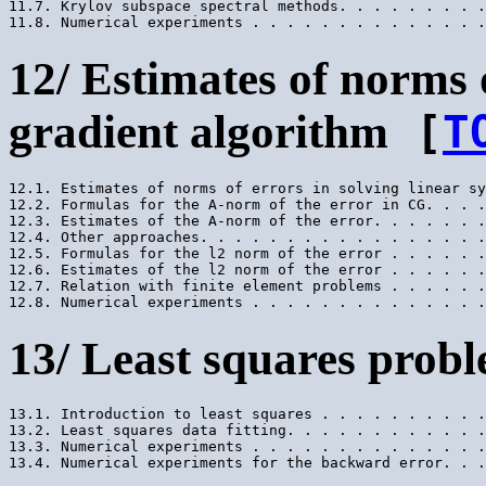
11.7. Krylov subspace spectral methods. . . . . . . . .
12/ Estimates of norms 
gradient algorithm
[
T
12.1. Estimates of norms of errors in solving linear sy
12.2. Formulas for the A-norm of the error in CG. . . .
12.3. Estimates of the A-norm of the error. . . . . . .
12.4. Other approaches. . . . . . . . . . . . . . . . .
12.5. Formulas for the l2 norm of the error . . . . . .
12.6. Estimates of the l2 norm of the error . . . . . .
12.7. Relation with finite element problems . . . . . .
13/ Least squares prob
13.1. Introduction to least squares . . . . . . . . . .
13.2. Least squares data fitting. . . . . . . . . . . .
13.3. Numerical experiments . . . . . . . . . . . . . .