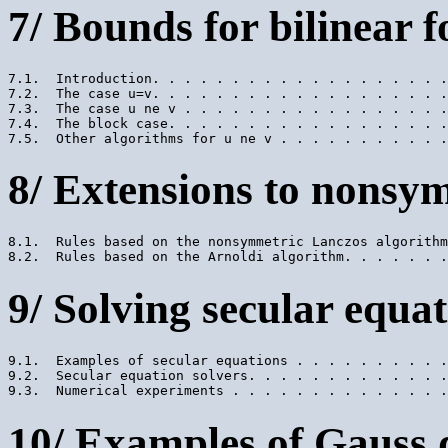
7/ Bounds for bilinear 
7.1.  Introduction. . . . . . . . . . . . . . . . . . .
7.2.  The case u=v. . . . . . . . . . . . . . . . . . .
7.3.  The case u ne v . . . . . . . . . . . . . . . . .
7.4.  The block case. . . . . . . . . . . . . . . . . .
8/ Extensions to nonsy
8.1.  Rules based on the nonsymmetric Lanczos algorithm
9/ Solving secular equa
9.1.  Examples of secular equations . . . . . . . . . .
9.2.  Secular equation solvers. . . . . . . . . . . . .
10/ Examples of Gauss 