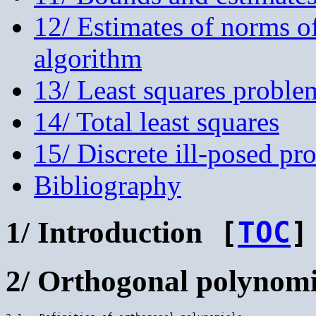
12/ Estimates of norms of
algorithm
13/ Least squares proble
14/ Total least squares
15/ Discrete ill-posed pr
Bibliography
1/ Introduction
[
TOC
]
2/ Orthogonal polynomi