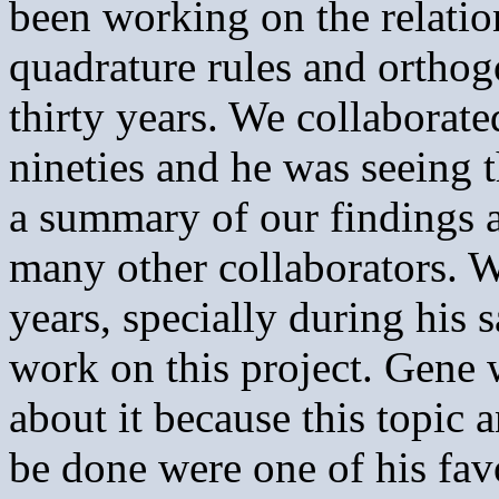
been working on the relati
quadrature rules and ortho
thirty years. We collaborate
nineties and he was seeing t
a summary of our findings 
many other collaborators. W
years, specially during his 
work on this project. Gene 
about it because this topic 
be done were one of his favo