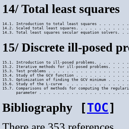
14/ Total least squares
14.1. Introduction to total least squares . . . . . . .
14.2. Scaled total least squares. . . . . . . . . . . .
15/ Discrete ill-posed p
15.1. Introduction to ill-posed problems. . . . . . . .
15.2. Iterative methods for ill-posed problems. . . . .
15.3. Test problems . . . . . . . . . . . . . . . . . .
15.4. Study of the GCV function . . . . . . . . . . . .
15.5. Optimization of finding the GCV minimum . . . . .
15.6. Study of the L-curve  . . . . . . . . . . . . . .
15.7. Comparisons of methods for computing the regulari
Bibliography
[
TOC
]
There are 353 references.