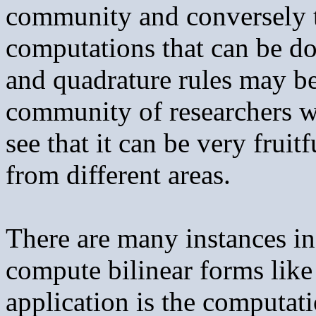
community and conversely t
computations that can be d
and quadrature rules may be 
community of researchers w
see that it can be very frui
from different areas.
There are many instances in
compute bilinear forms like
application is the computat