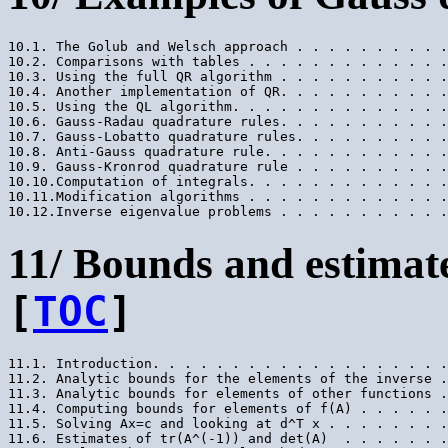
10.1. The Golub and Welsch approach . . . . . . . . . .
10.2. Comparisons with tables . . . . . . . . . . . . .
10.3. Using the full QR algorithm . . . . . . . . . . .
10.4. Another implementation of QR. . . . . . . . . . .
10.5. Using the QL algorithm. . . . . . . . . . . . . .
10.6. Gauss-Radau quadrature rules. . . . . . . . . . .
10.7. Gauss-Lobatto quadrature rules. . . . . . . . . .
10.8. Anti-Gauss quadrature rule. . . . . . . . . . . .
10.9. Gauss-Kronrod quadrature rule . . . . . . . . . .
10.10.Computation of integrals. . . . . . . . . . . . .
10.11.Modification algorithms . . . . . . . . . . . . .
11/ Bounds and estimate
[
TOC
]
11.1. Introduction. . . . . . . . . . . . . . . . . . .
11.2. Analytic bounds for the elements of the inverse .
11.3. Analytic bounds for elements of other functions .
11.4. Computing bounds for elements of f(A) . . . . . .
11.5. Solving Ax=c and looking at d^T x . . . . . . . .
11.6. Estimates of tr(A^(-1)) and det(A)  . . . . . . .