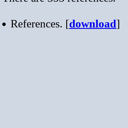
References. [
download
]