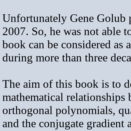
Unfortunately Gene Golub 
2007. So, he was not able to
book can be considered as a
during more than three deca
The aim of this book is to d
mathematical relationships
orthogonal polynomials, qu
and the conjugate gradient