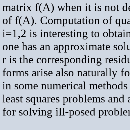
matrix f(A) when it is not d
of f(A). Computation of qua
i=1,2 is interesting to obta
one has an approximate sol
r is the corresponding resid
forms arise also naturally f
in some numerical methods f
least squares problems and 
for solving ill-posed proble