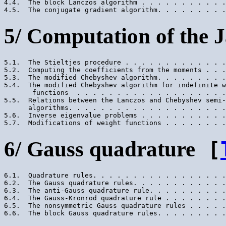
4.4.  The block Lanczos algorithm . . . . . . . . . . .
5/ Computation of the J
5.1.  The Stieltjes procedure . . . . . . . . . . . . .
5.2.  Computing the coefficients from the moments . . .
5.3.  The modified Chebyshev algorithm. . . . . . . . .
5.4.  The modified Chebyshev algorithm for indefinite w
       functions  . . . . . . . . . . . . . . . . . . .
5.5.  Relations between the Lanczos and Chebyshev semi-
      algorithms. . . . . . . . . . . . . . . . . . . .
5.6.  Inverse eigenvalue problems . . . . . . . . . . .
6/ Gauss quadrature
[
6.1.  Quadrature rules. . . . . . . . . . . . . . . . .
6.2.  The Gauss quadrature rules. . . . . . . . . . . .
6.3.  The anti-Gauss quadrature rule. . . . . . . . . .
6.4.  The Gauss-Kronrod quadrature rule . . . . . . . .
6.5.  The nonsymmetric Gauss quadrature rules . . . . .