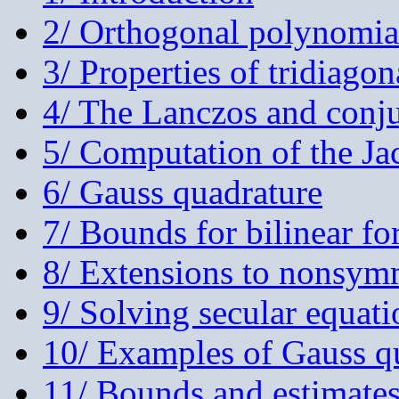
2/ Orthogonal polynomia
3/ Properties of tridiagon
4/ The Lanczos and conju
5/ Computation of the Ja
6/ Gauss quadrature
7/ Bounds for bilinear f
8/ Extensions to nonsymm
9/ Solving secular equati
10/ Examples of Gauss qu
11/ Bounds and estimates