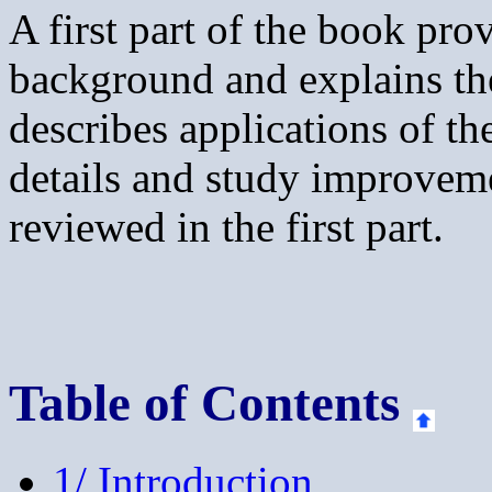
A first part of the book pr
background and explains th
describes applications of th
details and study improvem
reviewed in the first part.
Table of Contents
1/ Introduction