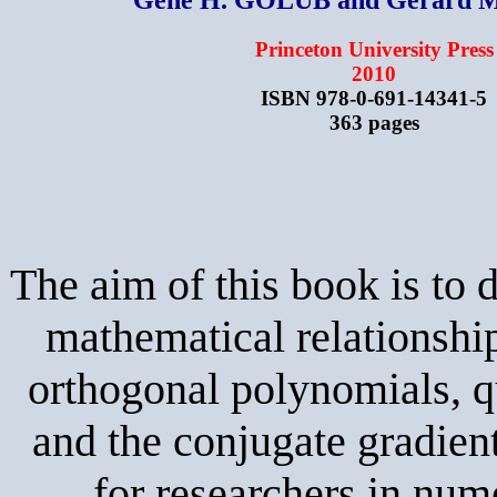
Princeton University Press
2010
ISBN 978-0-691-14341-5
363 pages
The aim of this book is to 
mathematical relationshi
orthogonal polynomials, q
and the conjugate gradient
for researchers in num