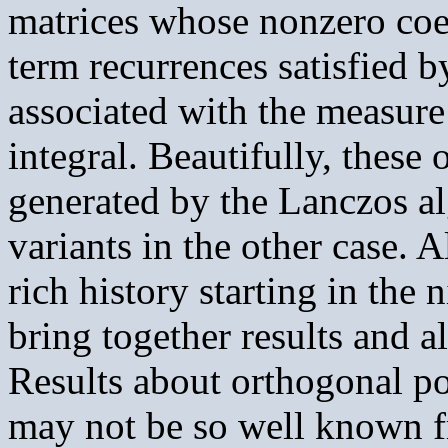
matrices whose nonzero coef
term recurrences satisfied 
associated with the measure
integral. Beautifully, thes
generated by the Lanczos a
variants in the other case. 
rich history starting in the 
bring together results and a
Results about orthogonal p
may not be so well known f