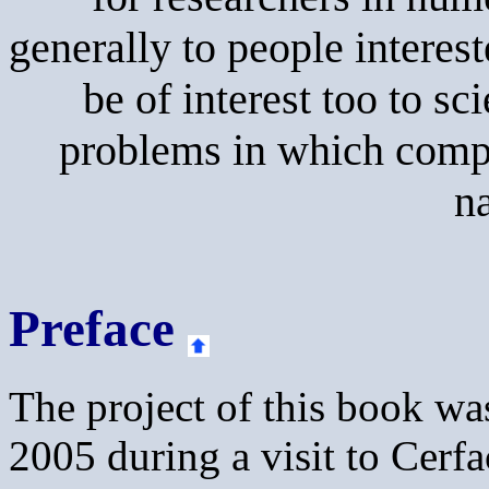
generally to people interes
be of interest too to sc
problems in which compu
na
Preface
The project of this book wa
2005 during a visit to Cerf