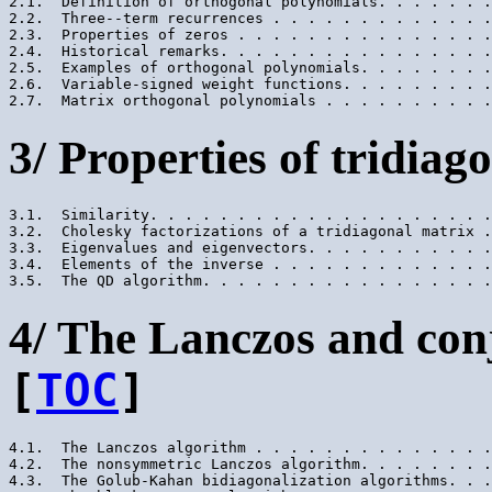
2.1.  Definition of orthogonal polynomials. . . . . . .
2.2.  Three--term recurrences . . . . . . . . . . . . .
2.3.  Properties of zeros . . . . . . . . . . . . . . .
2.4.  Historical remarks. . . . . . . . . . . . . . . .
2.5.  Examples of orthogonal polynomials. . . . . . . .
2.6.  Variable-signed weight functions. . . . . . . . .
3/ Properties of tridiag
3.1.  Similarity. . . . . . . . . . . . . . . . . . . .
3.2.  Cholesky factorizations of a tridiagonal matrix .
3.3.  Eigenvalues and eigenvectors. . . . . . . . . . .
3.4.  Elements of the inverse . . . . . . . . . . . . .
4/ The Lanczos and con
[
TOC
]
4.1.  The Lanczos algorithm . . . . . . . . . . . . . .
4.2.  The nonsymmetric Lanczos algorithm. . . . . . . .
4.3.  The Golub-Kahan bidiagonalization algorithms. . .