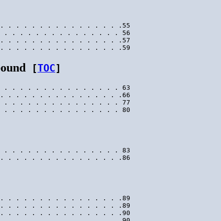
. . . . . . . . . . . . . . . .55

 . . . . . . . . . . . . . . . 56

. . . . . . . . . . . . . . . .57

bound
[
TOC
]
 . . . . . . . . . . . . . . . 63

. . . . . . . . . . . . . . . .66

 . . . . . . . . . . . . . . . 77

 . . . . . . . . . . . . . . . 83

. . . . . . . . . . . . . . . .89

. . . . . . . . . . . . . . . .89

. . . . . . . . . . . . . . . .90

. . . . . . . . . . . . . . . .90
