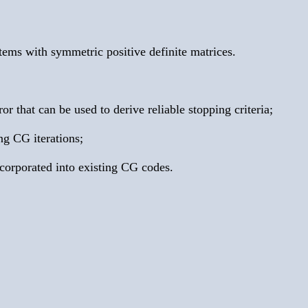
tems with symmetric positive definite matrices.
 that can be used to derive reliable stopping criteria;
ng CG iterations;
ncorporated into existing CG codes.