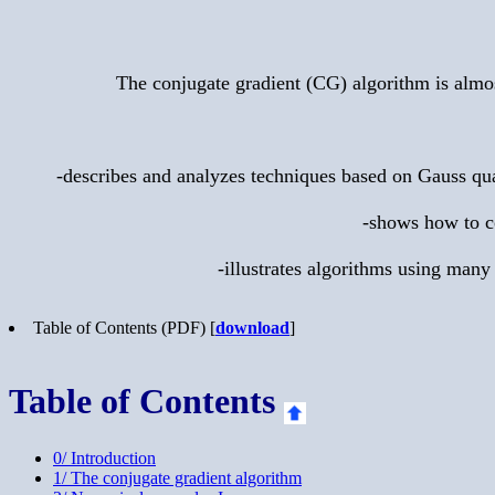
The conjugate gradient (CG) algorithm is almos
-describes and analyzes techniques based on Gauss quad
-shows how to co
-illustrates algorithms using many
Table of Contents (PDF) [
download
]
Table of Contents
0/ Introduction
1/ The conjugate gradient algorithm