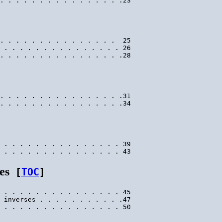
. . . . . . . . . . . . . . .  25

 . . . . . . . . . . . . . . . 26

. . . . . . . . . . . . . . . .31

 . . . . . . . . . . . . . . . 39

es
[
TOC
]
 . . . . . . . . . . . . . . . 45

 inverses . . . . . . . . . . .47
