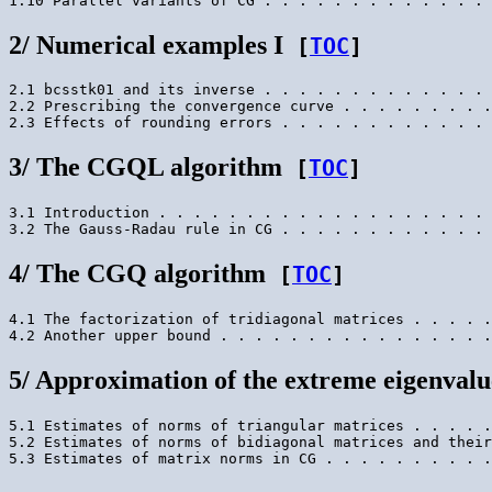
2/ Numerical examples I
[
TOC
]
2.1 bcsstk01 and its inverse . . . . . . . . . . . . . 
2.2 Prescribing the convergence curve . . . . . . . . .
3/ The CGQL algorithm
[
TOC
]
3.1 Introduction . . . . . . . . . . . . . . . . . . . 
4/ The CGQ algorithm
[
TOC
]
4.1 The factorization of tridiagonal matrices . . . . .
5/ Approximation of the extreme eigenvalu
5.1 Estimates of norms of triangular matrices . . . . .
5.2 Estimates of norms of bidiagonal matrices and their