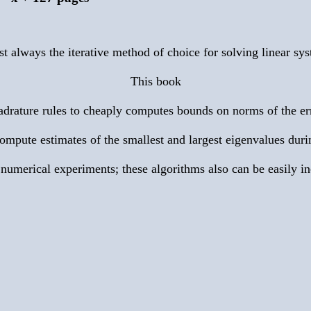
t always the iterative method of choice for solving linear sys
This book
rature rules to cheaply computes bounds on norms of the error
mpute estimates of the smallest and largest eigenvalues duri
 numerical experiments; these algorithms also can be easily i