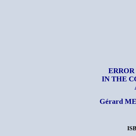
ERROR
IN THE 
Gérard ME
ISB