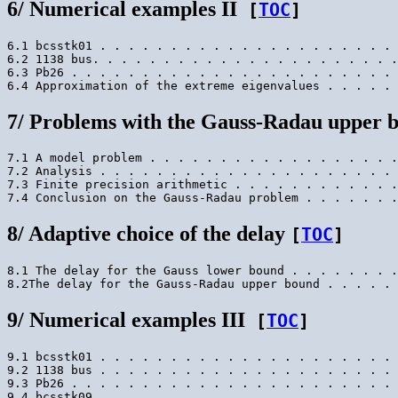
6/ Numerical examples II
[
TOC
]
6.1 bcsstk01 . . . . . . . . . . . . . . . . . . . . . 
6.2 1138 bus. . . . . . . . . . . . . . . . . . . . . .
6.3 Pb26 . . . . . . . . . . . . . . . . . . . . . . . 
7/ Problems with the Gauss-Radau upper 
7.1 A model problem . . . . . . . . . . . . . . . . . .
7.2 Analysis . . . . . . . . . . . . . . . . . . . . . 
7.3 Finite precision arithmetic . . . . . . . . . . . .
8/ Adaptive choice of the delay
[
TOC
]
8.1 The delay for the Gauss lower bound . . . . . . . .
9/ Numerical examples III
[
TOC
]
9.1 bcsstk01 . . . . . . . . . . . . . . . . . . . . . 
9.2 1138 bus . . . . . . . . . . . . . . . . . . . . . 
9.3 Pb26 . . . . . . . . . . . . . . . . . . . . . . . 
9.4 bcsstk09 . . . . . . . . . . . . . . . . . . . . . 