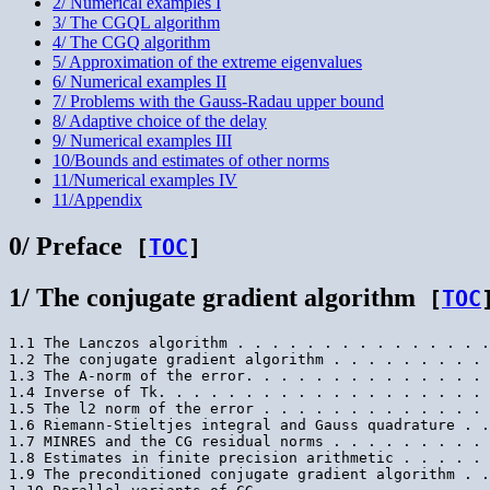
2/ Numerical examples I
3/ The CGQL algorithm
4/ The CGQ algorithm
5/ Approximation of the extreme eigenvalues
6/ Numerical examples II
7/ Problems with the Gauss-Radau upper bound
8/ Adaptive choice of the delay
9/ Numerical examples III
10/Bounds and estimates of other norms
11/Numerical examples IV
11/Appendix
0/ Preface
[
TOC
]
1/ The conjugate gradient algorithm
[
TOC
1.1 The Lanczos algorithm . . . . . . . . . . . . . . .
1.2 The conjugate gradient algorithm . . . . . . . . . 
1.3 The A-norm of the error. . . . . . . . . . . . . . 
1.4 Inverse of Tk. . . . . . . . . . . . . . . . . . . 
1.5 The l2 norm of the error . . . . . . . . . . . . . 
1.6 Riemann-Stieltjes integral and Gauss quadrature . .
1.7 MINRES and the CG residual norms . . . . . . . . . 
1.8 Estimates in finite precision arithmetic . . . . . 
1.9 The preconditioned conjugate gradient algorithm . .