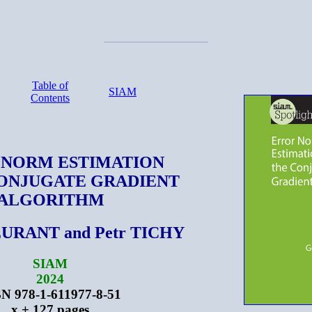
Table of
SIAM
Contents
 NORM ESTIMATION
CONJUGATE GRADIENT
ALGORITHM
URANT and Petr TICHY
SIAM
2024
N 978-1-611977-8-51
x + 127 pages