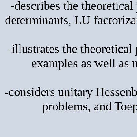
-describes the theoretical 
determinants, LU factoriza
-illustrates the theoretica
examples as well as 
-considers unitary Hessenb
problems, and Toepl