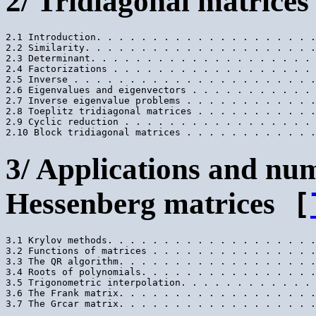
2/ Tridiagonal matrices
2.1 Introduction. . . . . . . . . . . . . . . . . . . .
2.2 Similarity. . . . . . . . . . . . . . . . . . . . .
2.3 Determinant. . . . . . . . . . . . . . . . . . . . 
2.4 Factorizations . . . . . . . . . . . . . . . . . . 
2.5 Inverse . . . . . . . . . . . . . . . . . . . . . .
2.6 Eigenvalues and eigenvectors . . . . . . . . . . . 
2.7 Inverse eigenvalue problems . . . . . . . . . . . .
2.8 Toeplitz tridiagonal matrices . . . . . . . . . . .
2.9 Cyclic reduction . . . . . . . . . . . . . . . . . 
3/ Applications and nu
Hessenberg matrices
[
3.1 Krylov methods. . . . . . . . . . . . . . . . . . .
3.2 Functions of matrices . . . . . . . . . . . . . . .
3.3 The QR algorithm. . . . . . . . . . . . . . . . . .
3.4 Roots of polynomials. . . . . . . . . . . . . . . .
3.5 Trigonometric interpolation. . . . . . . . . . . . 
3.6 The Frank matrix. . . . . . . . . . . . . . . . . .