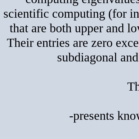
scientific computing (for i
that are both upper and l
Their entries are zero exc
subdiagonal and 
Th
-presents kno