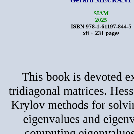
SIAM
2025
ISBN 978-1-61197-844-5
xii + 231 pages
This book is devoted e
tridiagonal matrices. Hes
Krylov methods for solvi
eigenvalues and eigenv
computing eigenvalues