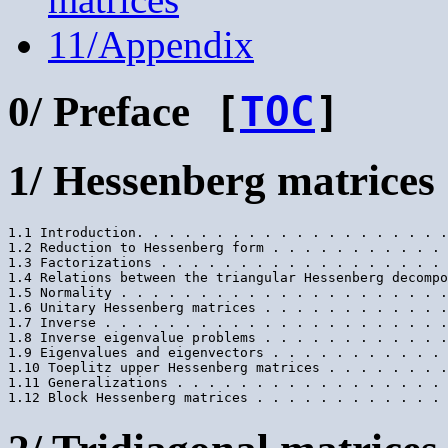
11/Appendix
0/ Preface
[
TOC
]
1/ Hessenberg matrices
1.1 Introduction. . . . . . . . . . . . . . . . . . . .
1.2 Reduction to Hessenberg form . . . . . . . . . . . 
1.3 Factorizations . . . . . . . . . . . . . . . . . . 
1.4 Relations between the triangular Hessenberg decompo
1.5 Normality . . . . . . . . . . . . . . . . . . . . .
1.6 Unitary Hessenberg matrices . . . . . . . . . . . .
1.7 Inverse . . . . . . . . . . . . . . . . . . . . . .
1.8 Inverse eigenvalue problems . . . . . . . . . . . .
1.9 Eigenvalues and eigenvectors . . . . . . . . . . . 
1.10 Toeplitz upper Hessenberg matrices . . . . . . . .
1.11 Generalizations . . . . . . . . . . . . . . . . . 