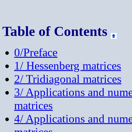
Table of Contents
0/Preface
1/ Hessenberg matrices
2/ Tridiagonal matrices
3/ Applications and num
matrices
4/ Applications and nume
matrices