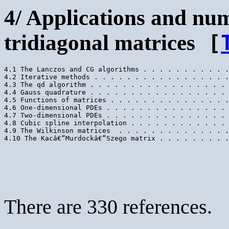
4/ Applications and nu
tridiagonal matrices
[
4.1 The Lanczos and CG algorithms . . . . . . . . . . .
4.2 Iterative methods . . . . . . . . . . . . . . . . .
4.3 The qd algorithm . . . . . . . . . . . . . . . . . 
4.4 Gauss quadrature . . . . . . . . . . . . . . . . . 
4.5 Functions of matrices . . . . . . . . . . . . . . .
4.6 One-dimensional PDEs . . . . . . . . . . . . . . . 
4.7 Two-dimensional PDEs . . . . . . . . . . . . . . . 
4.8 Cubic spline interpolation . . . . . . . . . . . . 
4.9 The Wilkinson matrices  . . . . . . . . . . . . . .
There are 330 references.