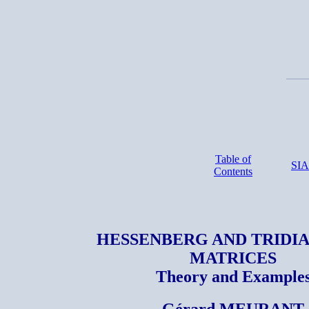
Table of
SI
Contents
HESSENBERG AND TRIDI
MATRICES
Theory and Example
Gérard MEURANT